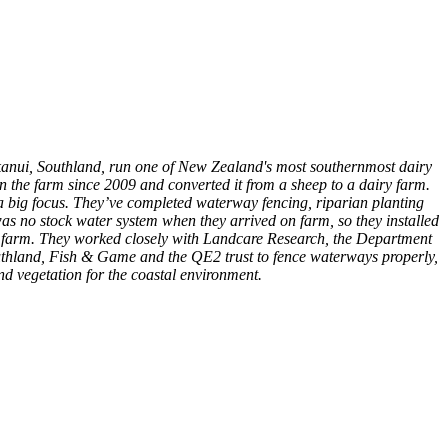
kanui, Southland, run one of New Zealand's most southernmost dairy
n the farm since 2009 and converted it from a sheep to a dairy farm.
a big focus. They’ve completed waterway fencing, riparian planting
s no stock water system when they arrived on farm, so they installed
re farm. They worked closely with Landcare Research, the Department
thland, Fish & Game and the QE2 trust to fence waterways properly,
nd vegetation for the coastal environment.