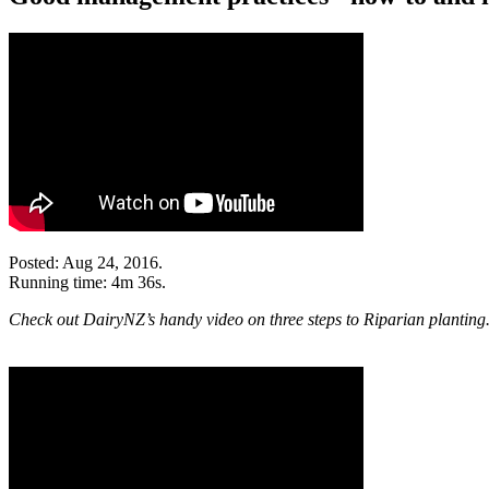
Posted: Aug 24, 2016.
Running time: 4m 36s.
Check out DairyNZ’s handy video on three steps to Riparian planting