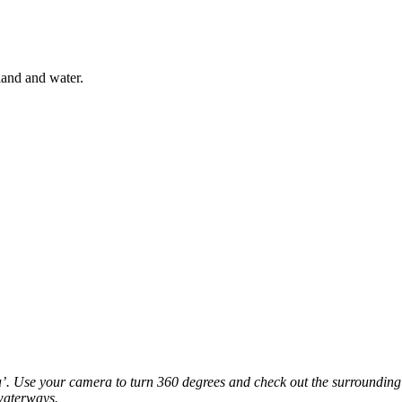
land and water.
. Use your camera to turn 360 degrees and check out the surrounding l
waterways.