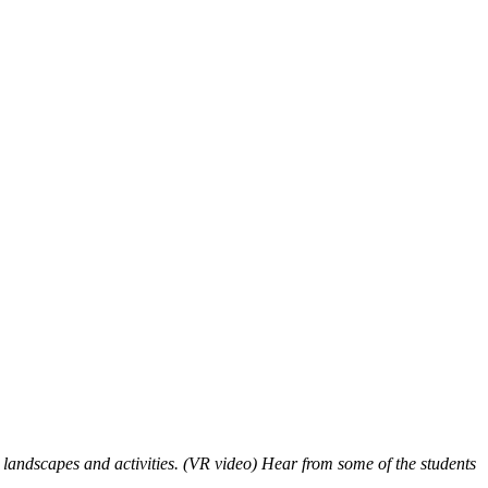
andscapes and activities. (VR video) Hear from some of the students