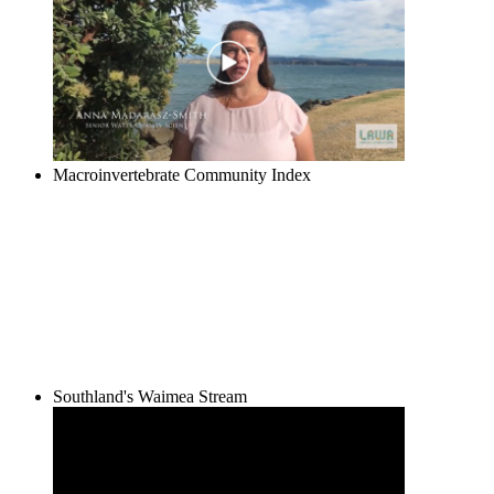
Macroinvertebrate Community Index
Southland's Waimea Stream