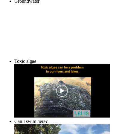
Groundwater
Toxic algae
Can I swim here?