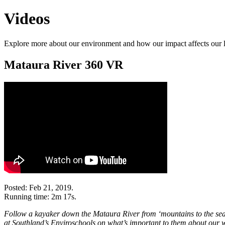
Videos
Explore more about our environment and how our impact affects our 
Mataura River 360 VR
Posted: Feb 21, 2019.
Running time: 2m 17s.
Follow a kayaker down the Mataura River from ‘mountains to the sea’
at Southland’s Enviroschools on what’s important to them about our 