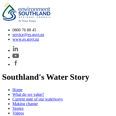
0800 76 88 45
service@es.govt.nz
www.es.govt.nz
Southland's Water Story
Home
What do we value?
Current state of our waterways
Making change
Stories
Videos