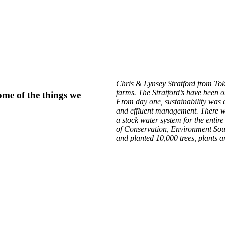
Chris & Lynsey Stratford from To
farms. The Stratford’s have been o
ome of the things we
From day one, sustainability was 
and effluent management. There wa
a stock water system for the enti
of Conservation, Environment Sou
and planted 10,000 trees, plants a