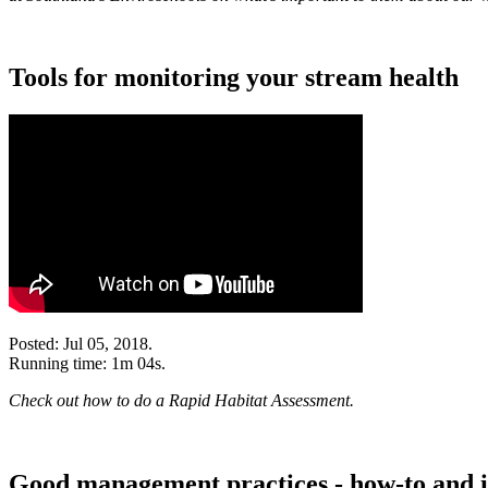
Tools for monitoring your stream health
Posted: Jul 05, 2018.
Running time: 1m 04s.
Check out how to do a Rapid Habitat Assessment.
Good management practices - how-to and i