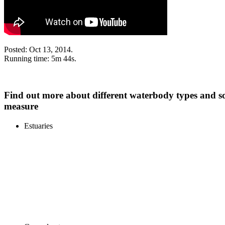
Posted: Oct 13, 2014.
Running time: 5m 44s.
Find out more about different waterbody types and s
measure
Estuaries