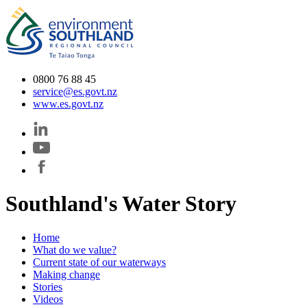
0800 76 88 45
service@es.govt.nz
www.es.govt.nz
Southland's Water Story
Home
What do we value?
Current state of our waterways
Making change
Stories
Videos