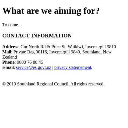
What are we aiming for?
To come...
CONTACT INFORMATION
Address
: Cnr North Rd & Price St, Waikiwi, Invercargill 9810
Mail
: Private Bag 90116, Invercargill 9840, Southland, New
Zealand
Phone
: 0800 76 88 45
Email
:
service@es.govt.nz
|
privacy statemement
.
© 2019 Southland Regional Council. All rights reserved.